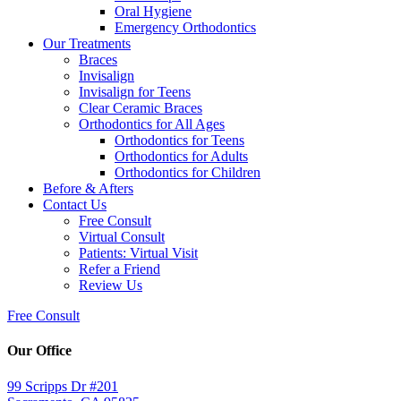
Oral Hygiene
Emergency Orthodontics
Our Treatments
Braces
Invisalign
Invisalign for Teens
Clear Ceramic Braces
Orthodontics for All Ages
Orthodontics for Teens
Orthodontics for Adults
Orthodontics for Children
Before & Afters
Contact Us
Free Consult
Virtual Consult
Patients: Virtual Visit
Refer a Friend
Review Us
Free Consult
Our Office
99 Scripps Dr #201