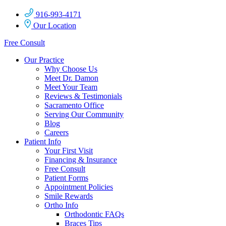
916-993-4171
Our Location
Free Consult
Our Practice
Why Choose Us
Meet Dr. Damon
Meet Your Team
Reviews & Testimonials
Sacramento Office
Serving Our Community
Blog
Careers
Patient Info
Your First Visit
Financing & Insurance
Free Consult
Patient Forms
Appointment Policies
Smile Rewards
Ortho Info
Orthodontic FAQs
Braces Tips