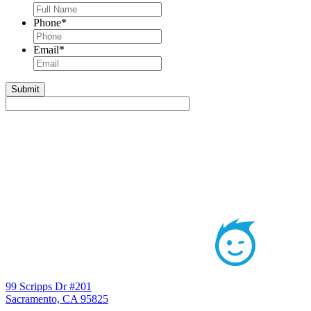
Phone
*
Email
*
99 Scripps Dr #201
Sacramento, CA 95825