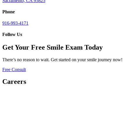
Sacramento, CA 95825
Phone
916-993-4171
Follow Us
Get Your Free Smile Exam Today
There’s no reason to wait. Get started on your smile journey now!
Free Consult
Careers