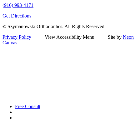
(916) 993-4171
Get Directions
©
Szymanowski Orthodontics. All Rights Reserved.
Privacy Policy
|
View Accessibility Menu
| Site by
Neon
Canvas
Free Consult