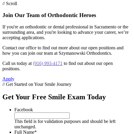
// Scroll
Join Our Team of Orthodontic Heroes
If you're an orthodontic or dental professional in Sacramento or the
surrounding area, and you're looking to advance your career, we’re
accepting applications.
Contact our office to find out more about our open positions and
how you can join our team at Szymanowski Orthodontics.
Call us today at
(916) 993-4171
to find out about our open
positions.
Apply
// Get Started on Your Smile Journey
Get Your Free Smile Exam Today
Facebook
This field is for validation purposes and should be left
unchanged.
Full Name
*